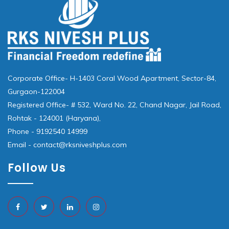
Corporate Office- H-1403 Coral Wood Apartment, Sector-84,
Gurgaon-122004
Registered Office- # 532, Ward No. 22, Chand Nagar, Jail Road,
Rohtak - 124001 (Haryana),
Phone - 9192540 14999
Email - contact@rksniveshplus.com
Follow Us