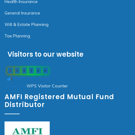
Health Insurance
General Insurance
Will & Estate Planning
Tax Planning
Visitors to our website
0
0
6
3
6
0
Total Users : 6360
WPS Visitor Counter
Powered By
AMFI Registered Mutual Fund
Distributor