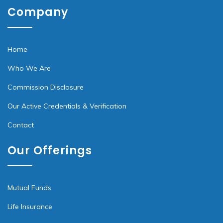
Company
Home
Who We Are
Commission Disclosure
Our Active Credentials & Verification
Contact
Our Offerings
Mutual Funds
Life Insurance