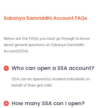
Sukanya
Samriddhi Account FAQs
Below are the FAQs you must go through to know
about general questions on Sukanya Samriddhi
Account(SSA)
Who can open a SSA account?
SSA can be opened by resident individuals on
behalf of their gird child.
How many SSA can I open?