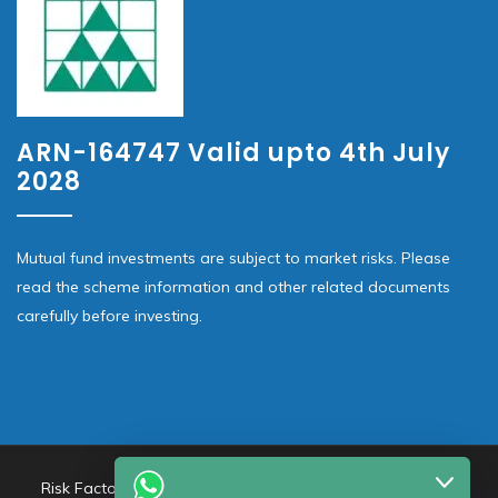
ARN-164747 Valid upto 4th July
2028
Mutual fund investments are subject to market risks. Please
read the scheme information and other related documents
carefully before investing.
Risk Factors – Investments in Mutual Funds are subject to