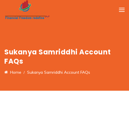
Sukanya Samriddhi Account
FAQs
Home
Sukanya Samriddhi Account FAQs