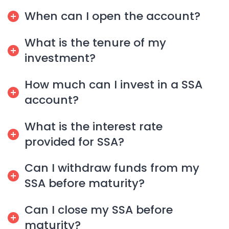
When can I open the account?
What is the tenure of my
investment?
How much can I invest in a SSA
account?
What is the interest rate
provided for SSA?
Can I withdraw funds from my
SSA before maturity?
Can I close my SSA before
maturity?