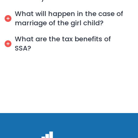
What will happen in the case of
marriage of the girl child?
What are the tax benefits of
SSA?