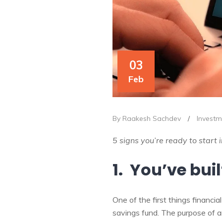
03
Feb
By Raakesh Sachdev
/
Investm
5 signs you’re ready to start 
1. You’ve bui
One of the first things financ
savings fund. The purpose of a