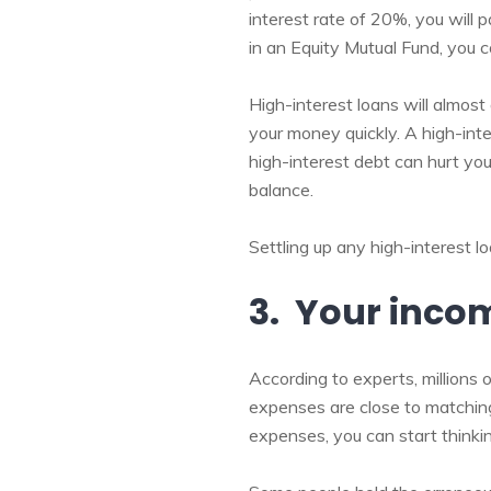
interest rate of 20%, you will 
in an Equity Mutual Fund, you c
High-interest loans will almost
your money quickly. A high-int
high-interest debt can hurt yo
balance.
Settling up any high-interest lo
3. Your inco
According to experts, millions
expenses are close to matchi
expenses, you can start thinkin