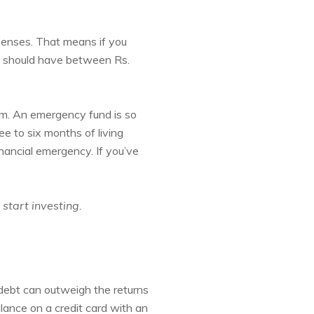
enses. That means if you
ou should have between Rs.
om. An emergency fund is so
e to six months of living
nancial emergency. If you’ve
 start investing.
s debt can outweigh the returns
lance on a credit card with an