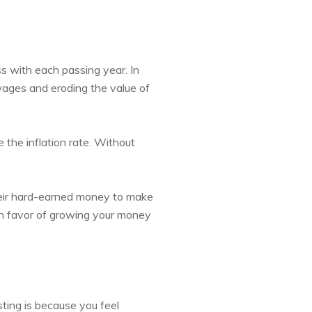
ss with each passing year. In
 wages and eroding the value of
e the inflation rate. Without
heir hard-earned money to make
in favor of growing your money
ting is because you feel