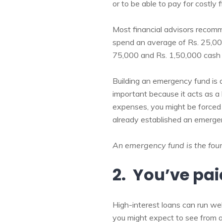
or to be able to pay for costly 
Most financial advisors recom
spend an average of Rs. 25,000
75,000 and Rs. 1,50,000 cash 
Building an emergency fund is 
important because it acts as a 
expenses, you might be forced t
already established an emergen
An emergency fund is the found
2. You’ve pai
High-interest loans can run wel
you might expect to see from a