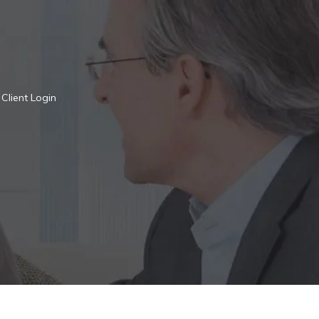
Client Login