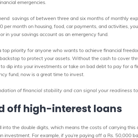
financial emergencies.
mend savings of between three and six months of monthly exp
 per month on housing, food, car payments, and activities, y
or in your savings account as an emergency fund.
a top priority for anyone who wants to achieve financial freed
backstop to protect your assets. Without the cash to cover thre
o dip into your investments or take on bad debt to pay for a fi
cy fund, now is a great time to invest.
ation of financial stability and can signal your readiness to
d off high-interest loans
l into the double digits, which means the costs of carrying thi
n investment. For example, if you’re paying off a Rs. 50,000 ba