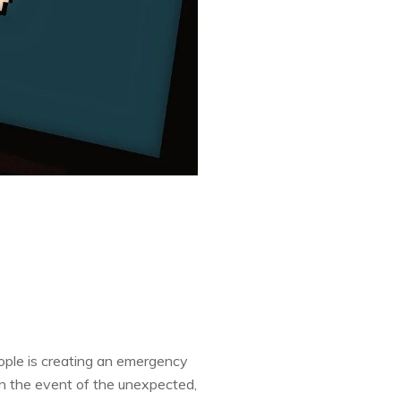
ople is creating an emergency
in the event of the unexpected,