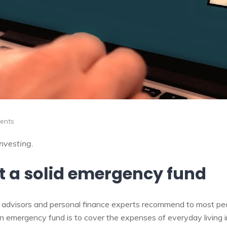
ents
investing.
lt a solid emergency fund
ial advisors and personal finance experts recommend to most pe
n emergency fund is to cover the expenses of everyday living 