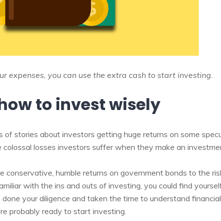
 expenses, you can use the extra cash to start investing.
how to invest wisely
 of stories about investors getting huge returns on some spe
he colossal losses investors suffer when they make an investme
 conservative, humble returns on government bonds to the ris
amiliar with the ins and outs of investing, you could find yoursel
 done your diligence and taken the time to understand financia
re probably ready to start investing.