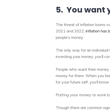
5. You want 
The threat of inflation looms o
2021 and 2022,
inflation has
people’s money.
The only way for an individual t
investing your money, you’ll co
People who want their money t
money for them. When you feel
for your future self, you’ll know 
Putting your money to work by
Though there are common signs 