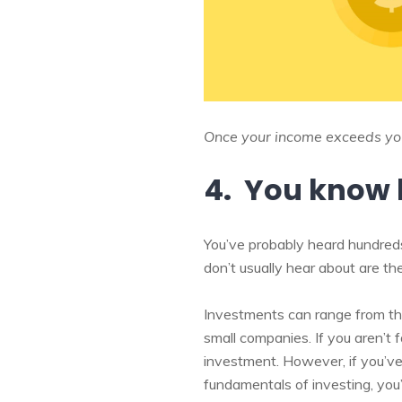
Once your income exceeds your
4. You know 
You’ve probably heard hundreds
don’t usually hear about are t
Investments can range from the
small companies. If you aren’t f
investment. However, if you’ve
fundamentals of investing, you’