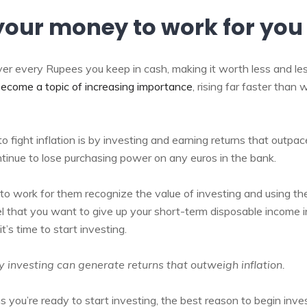
your money to work for you
ver every Rupees you keep in cash, making it worth less and le
 become a topic of increasing importance
, rising far faster than
o fight inflation is by investing and earning returns that outpac
ntinue to lose purchasing power on any euros in the bank.
o work for them recognize the value of investing and using t
 that you want to give up your short-term disposable income 
it’s time to start investing.
 investing can generate returns that outweigh inflation.
you’re ready to start investing, the best reason to begin inves