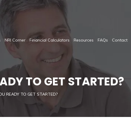
s
NRI Corner
Financial Calculators
Resources
FAQs
Contact
EADY TO GET STARTED?
OU READY TO GET STARTED?