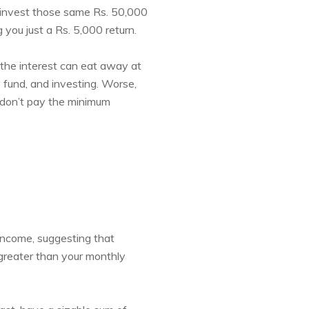
ou invest those same Rs. 50,000
 you just a Rs. 5,000 return.
 the interest can eat away at
 fund, and investing. Worse,
u don’t pay the minimum
 income, suggesting that
reater than your monthly