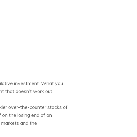
culative investment. What you
nt that doesn’t work out.
kier over-the-counter stocks of
f on the losing end of an
l markets and the