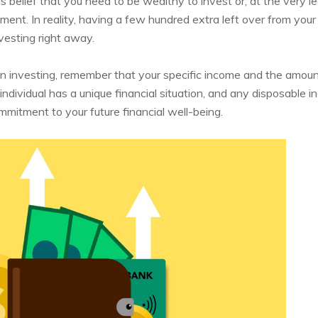
belief that you need to be wealthy to invest or, at the very le
ment. In reality, having a few hundred extra left over from your 
vesting right away.
 investing, remember that your specific income and the amoun
individual has a unique financial situation, and any disposable 
mitment to your future financial well-being.