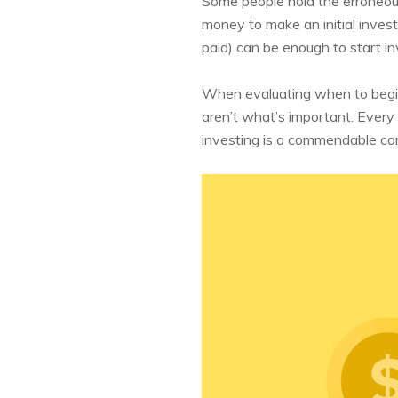
Some people hold the erroneous 
money to make an initial invest
paid) can be enough to start in
When evaluating when to begin
aren’t what’s important. Every 
investing is a commendable com