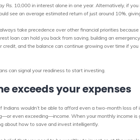
pay Rs. 10,000 in interest alone in one year. Alternatively, if y
ould see an average estimated return of just around 10%, giving
 always take precedence over other financial priorities because
erest loan can hold you back from saving, building an emergency
ur credit, and the balance can continue growing over time if yo
ans can signal your readiness to start investing.
me exceeds your expenses
 of Indians wouldn’t be able to afford even a two-month loss of
ng—or even exceeding—income. When your monthly income is g
g about how to save and invest intelligently.