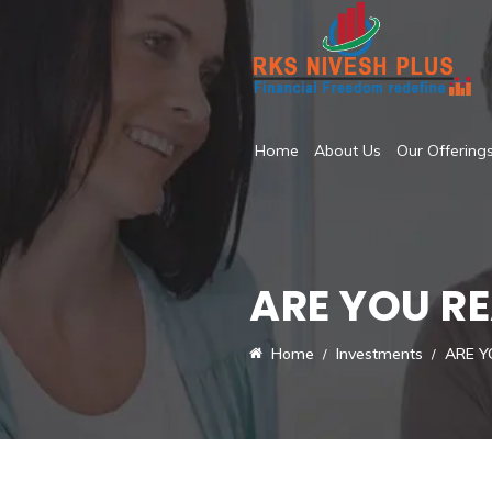
Home
About Us
Our Offering
ARE YOU R
Home
Investments
ARE Y