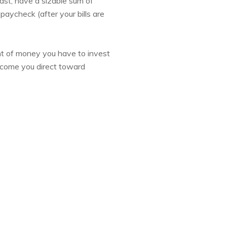
ast, have a sizable sum of
paycheck (after your bills are
t of money you have to invest
income you direct toward