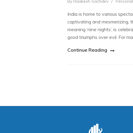
By Raakesh Sachdev
/
Personal
India is home to various spectac
captivating and mesmerizing, tha
meaning ‘nine nights’, is celebra
good triumphs over evil. For m
Continue Reading