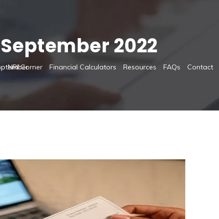
:
September 2022
s
NRI Corner
Financial Calculators
Resources
FAQs
Contact
eptember