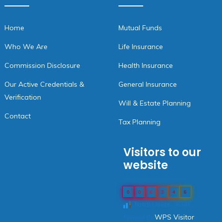
Home
Mutual Funds
Who We Are
Life Insurance
Commission Disclosure
Health Insurance
Our Active Credentials &
General Insurance
Verification
Will & Estate Planning
Contact
Tax Planning
Visitors to our
website
0
0
6
3
4
6
Total Users : 6346
WPS Visitor
Powered By