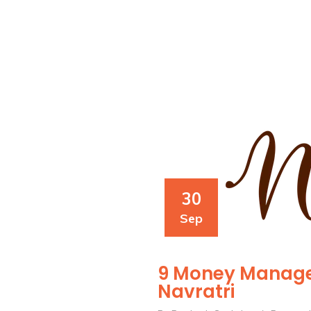
30
Sep
9 Money Manage
Navratri