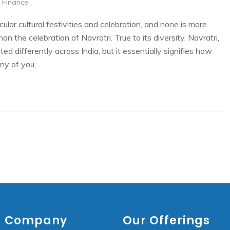
 Finance
ular cultural festivities and celebration, and none is more
n the celebration of Navratri. True to its diversity, Navratri,
ted differently across India, but it essentially signifies how
any of you,…
Company
Our Offerings