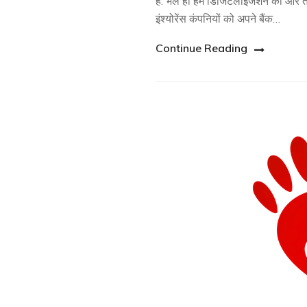
है. भले ही हम डिजिटलाइजेशन की ओर तेज
इंश्योरेंस कंपनियों को अपने बैंक…
Continue Reading