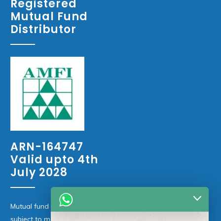
Registered
Mutual Fund
Distributor
ARN-164747
Valid upto 4th
July 2028
Mutual fund investments are
subject to market risks. Please