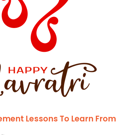
ment Lessons To Learn From