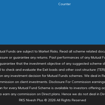
Counter
tual Funds are subject to Market Risks. Read all scheme related docu
sure or guarantee any returns. Past performances of any Mutual
o guarantee that the investment objective of any suggested scheme sha
 to check and evaluate the Exit loads and other cost structure (TER
 on any investment decision for Mutual Funds schemes. We deal in R
mission on client investments. Disclosure For Commission earnings i
an for every Mutual Fund Scheme is available to investors offering 
to earn any commission on Direct plans. Hence we do not deal in Dir
RKS Nivesh Plus © 2026 All Rights Reserved