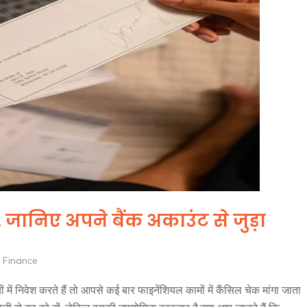
ानिए अपने बैंक अकाउंट से जुड़ा
 Finance
ं में निवेश करते हैं तो आपसे कई बार फाइनेंशियल कामों में कैंसिल चेक मांगा जाता