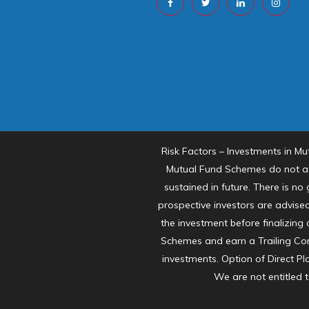
Risk Factors – Investments in Mu
Mutual Fund Schemes do not as
sustained in future. There is n
prospective investors are advised
the investment before finalizing
Schemes and earn a Trailing Com
investments. Option of Direct Pl
We are not entitled 