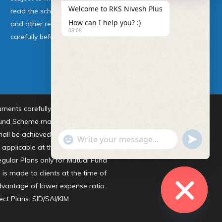
Welcome to RKS Nivesh Plus
read the scheme information
How can I help you? :)
and other related documents
08:08
carefully before investing.
ments carefully before investing.
 Fund Scheme may or may not be
ll be achieved. All existing and
undefine
"+chaty_settings.lang.emoji_picker+"
WhatsApp Message
) applicable at the time of making
egular Plans only for Mutual Fund
s made to clients at the time of
advantage of lower expense ratio.
ect Plans.
SID/SAI/KIM
Hide chaty