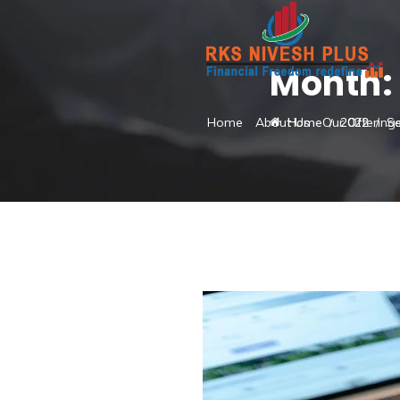
Month
Home
About Us
Our Offering
Home
2022
S