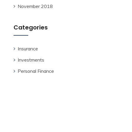
November 2018
Categories
Insurance
Investments
Personal Finance