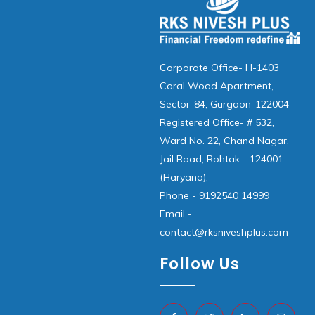
Corporate Office- H-1403
Coral Wood Apartment,
Sector-84, Gurgaon-122004
Registered Office- # 532,
Ward No. 22, Chand Nagar,
Jail Road, Rohtak - 124001
(Haryana),
Phone - 9192540 14999
Email -
contact@rksniveshplus.com
Follow Us