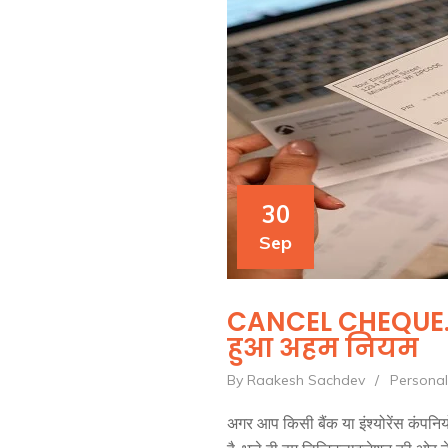
30
Sep
CANCEL CHEQUE. ज
हुआ अहम नियम
By Raakesh Sachdev
/
Personal
अगर आप किसी बैंक या इंश्योरेंस कंपनियो