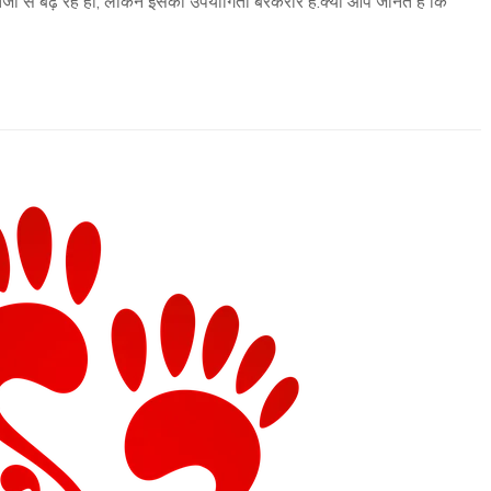
ी से बढ़ रहे हों, लेकिन इसकी उपयोगिता बरकरार है.क्या आप जानते हैं कि