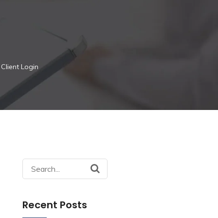
Client Login
Search
for:
Recent Posts