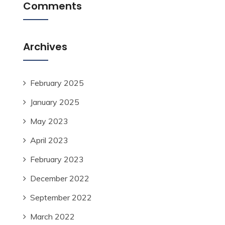
Comments
Archives
February 2025
January 2025
May 2023
April 2023
February 2023
December 2022
September 2022
March 2022