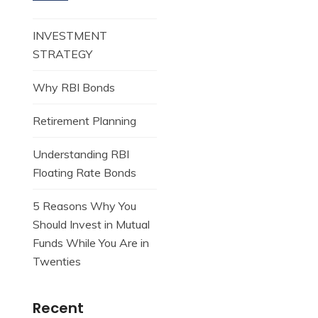
INVESTMENT
STRATEGY
Why RBI Bonds
Retirement Planning
Understanding RBI
Floating Rate Bonds
5 Reasons Why You
Should Invest in Mutual
Funds While You Are in
Twenties
Recent