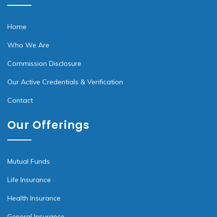
Home
Who We Are
Commission Disclosure
Our Active Credentials & Verification
Contact
Our Offerings
Mutual Funds
Life Insurance
Health Insurance
General Insurance