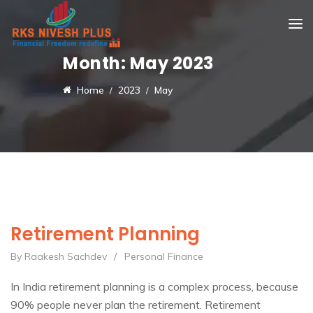
Month:
May 2023
Home
2023
May
Retirement Planning
By Raakesh Sachdev
/
Personal Finance
In India retirement planning is a complex process, because
90% people never plan the retirement. Retirement