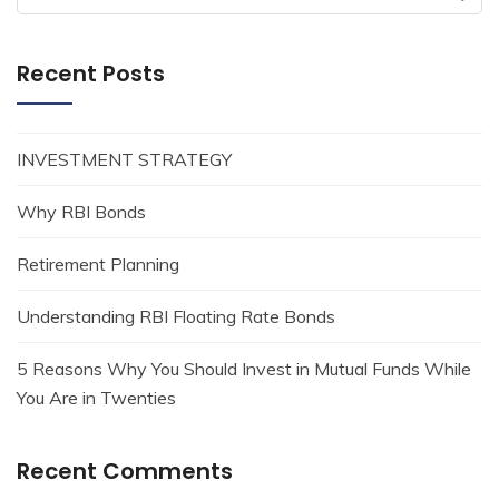
for:
Recent Posts
INVESTMENT STRATEGY
Why RBI Bonds
Retirement Planning
Understanding RBI Floating Rate Bonds
5 Reasons Why You Should Invest in Mutual Funds While
You Are in Twenties
Recent Comments