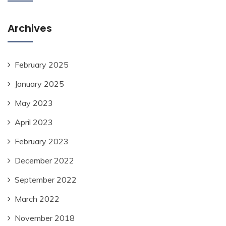
Archives
February 2025
January 2025
May 2023
April 2023
February 2023
December 2022
September 2022
March 2022
November 2018