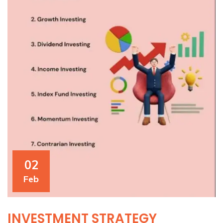
02
Feb
INVESTMENT STRATEGY