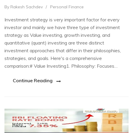
By Rakesh Sachdev
/
Personal Finance
Investment strategy is very important factor for every
investor and mainly we have three type of investment
strategy as Value investing, growth investing, and
quantitative (quant) investing are three distinct
investment approaches that differ in their philosophies,
strategies, and goals. Here's a comprehensive
comparison:# Value Investing1. Philosophy: Focuses…
Continue Reading