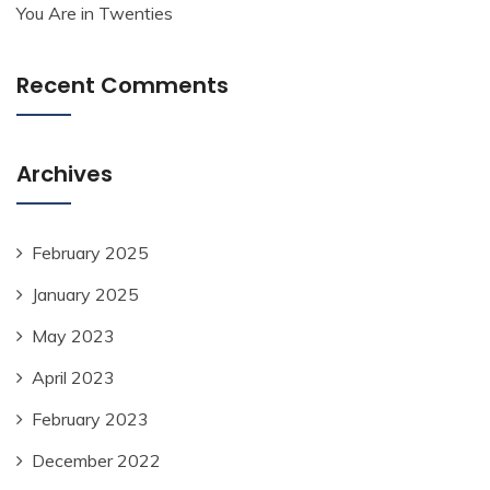
You Are in Twenties
Recent Comments
Archives
February 2025
January 2025
May 2023
April 2023
February 2023
December 2022