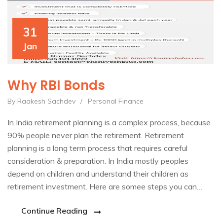
31
Jan
Why RBI Bonds
By Raakesh Sachdev
/
Personal Finance
In India retirement planning is a complex process, because
90% people never plan the retirement. Retirement
planning is a long term process that requires careful
consideration & preparation. In India mostly peoples
depend on children and understand their children as
retirement investment. Here are somee steps you can…
Continue Reading