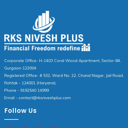
Corporate Office- H-1403 Coral Wood Apartment, Sector-84,
Gurgaon-122004
Registered Office- # 532, Ward No. 22, Chand Nagar, Jail Road,
Rohtak - 124001 (Haryana),
Phone - 9192540 14999
Email - contact@rksniveshplus.com
Follow Us