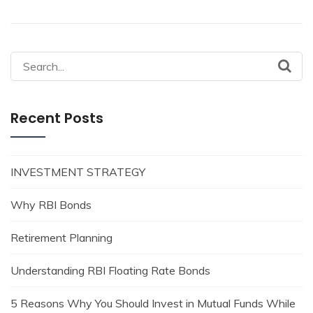
Search
for:
Recent Posts
INVESTMENT STRATEGY
Why RBI Bonds
Retirement Planning
Understanding RBI Floating Rate Bonds
5 Reasons Why You Should Invest in Mutual Funds While