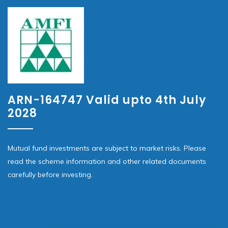
ARN-164747 Valid upto 4th July
2028
Mutual fund investments are subject to market risks. Please
read the scheme information and other related documents
carefully before investing.