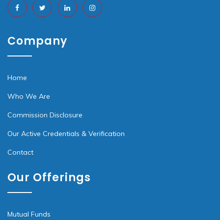
Company
Home
Who We Are
Commission Disclosure
Our Active Credentials & Verification
Contact
Our Offerings
Mutual Funds