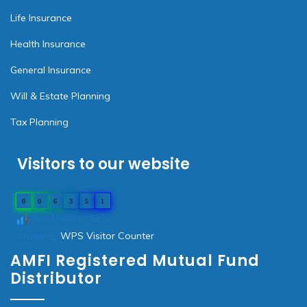
Life Insurance
Health Insurance
General Insurance
Will & Estate Planning
Tax Planning
Visitors to our website
0
0
6
3
5
1
Total Users : 6351
WPS Visitor Counter
Powered By
AMFI Registered Mutual Fund
Distributor