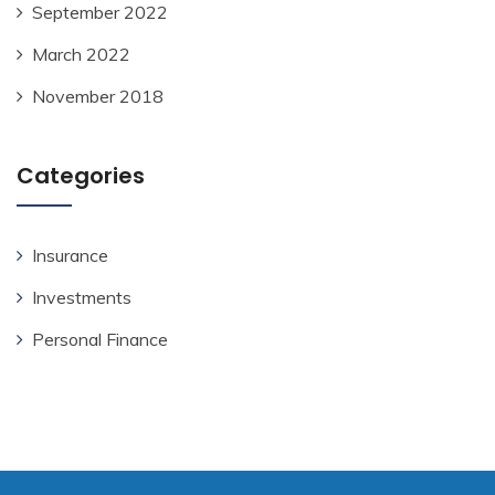
September 2022
March 2022
November 2018
Categories
Insurance
Investments
Personal Finance