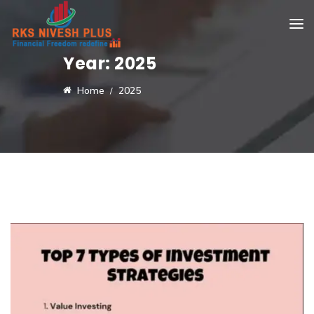
Year:
2025
Home
2025